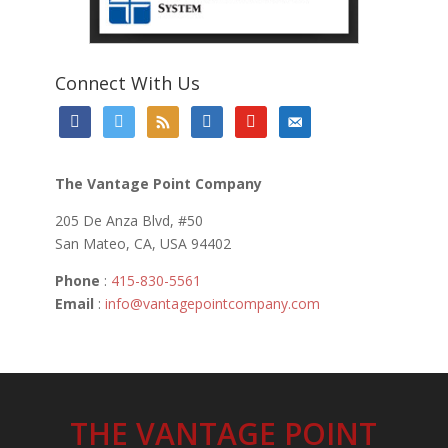
Connect With Us
facebook
twitter
rss
linkedin
youtube
email-
alt
The Vantage Point Company
205 De Anza Blvd, #50
San Mateo, CA, USA 94402
Phone
:
415-830-5561
Email
:
info@vantagepointcompany.com
THE VANTAGE POINT