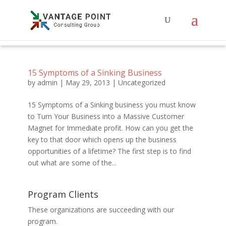
15 Symptoms of a Sinking Business
by
admin
|
May 29, 2013
|
Uncategorized
15 Symptoms of a Sinking business you must know
to Turn Your Business into a Massive Customer
Magnet for Immediate profit. How can you get the
key to that door which opens up the business
opportunities of a lifetime? The first step is to find
out what are some of the...
Program Clients
These organizations are succeeding with our
program.