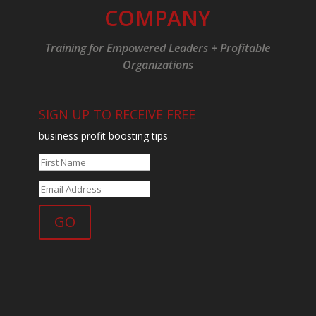
COMPANY
Training for Empowered Leaders + Profitable
Organizations
SIGN UP TO RECEIVE FREE
business profit boosting tips