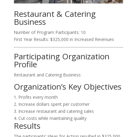
Restaurant & Catering
Business
Number of Program Participants: 10
First Year Results: $325,000 in Increased Revenues
Participating Organization
Profile
Restaurant and Catering Business
Organization’s Key Objectives
1. Profits every month
2. Increase dollars spent per customer
3. Increase restaurant and catering sales
4. Cut costs while maintaining quality
Results
The participants’ Ideas for Action resulted in $325,000