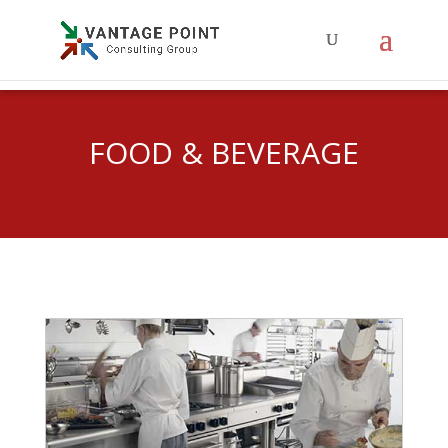
FOOD & BEVERAGE