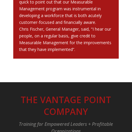
quick to point out that our Measurable
Management program was instrumental in
developing a workforce that is both acutely
customer-focused and financially aware.
Chris Fischer, General Manager, said, “I hear our
people, on a regular basis, give credit to
Measurable Management for the improvements
that they have implemented”.
THE VANTAGE POINT
COMPANY
Training for Empowered Leaders + Profitable
Organizations