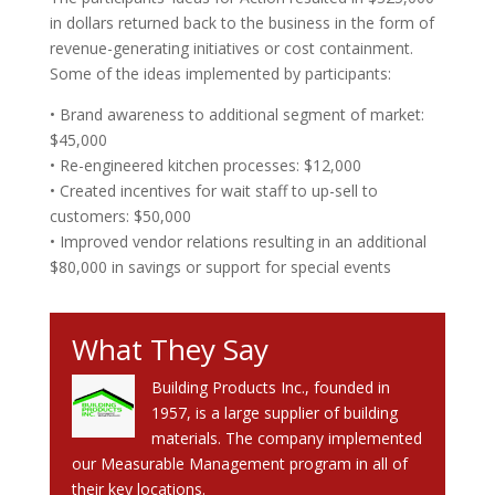
in dollars returned back to the business in the form of
revenue-generating initiatives or cost containment.
Some of the ideas implemented by participants:
• Brand awareness to additional segment of market:
$45,000
• Re-engineered kitchen processes: $12,000
• Created incentives for wait staff to up-sell to
customers: $50,000
• Improved vendor relations resulting in an additional
$80,000 in savings or support for special events
What They Say
Building Products Inc., founded in
1957, is a large supplier of building
materials. The company implemented
our Measurable Management program in all of
their key locations.