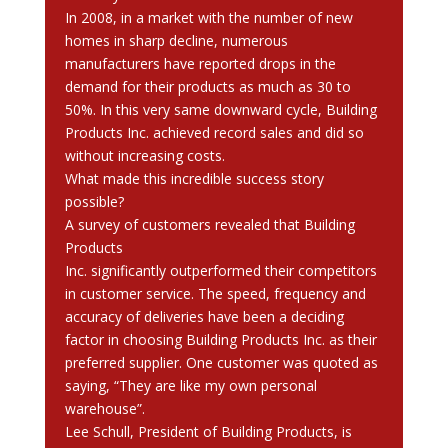
In 2008, in a market with the number of new
homes in sharp decline, numerous
manufacturers have reported drops in the
demand for their products as much as 30 to
50%. In this very same downward cycle, Building
Products Inc. achieved record sales and did so
without increasing costs.
What made this incredible success story
possible?
A survey of customers revealed that Building
Products
Inc. significantly outperformed their competitors
in customer service. The speed, frequency and
accuracy of deliveries have been a deciding
factor in choosing Building Products Inc. as their
preferred supplier. One customer was quoted as
saying, “They are like my own personal
warehouse”.
Lee Schull, President of Building Products, is