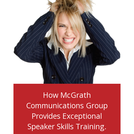
How McGrath
Communications Group
Provides Exceptional
Speaker Skills Training.