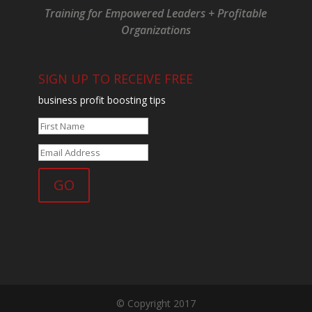
Training for Empowered Leaders + Profitable
Organizations
SIGN UP TO RECEIVE FREE
business profit boosting tips
© Copyright 2017