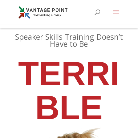
Speaker Skills Training Doesn’t
Have to Be
TERRI
BLE