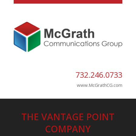
732.246.0733
www.McGrathCG.com
THE VANTAGE POINT
COMPANY